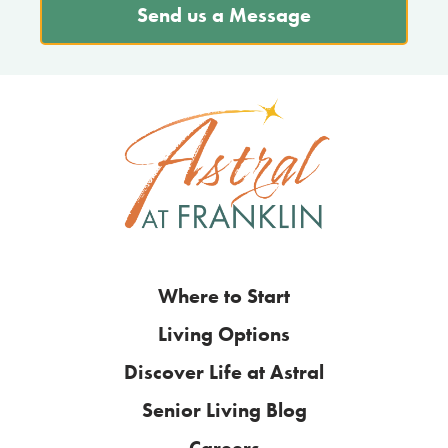
Send us a Message
Where to Start
Living Options
Discover Life at Astral
Senior Living Blog
Careers