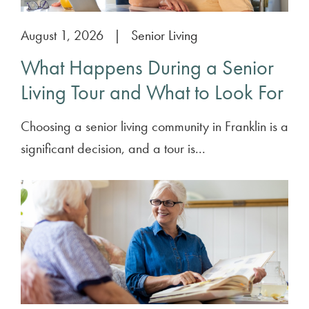
August 1, 2026
|
Senior Living
What Happens During a Senior
Living Tour and What to Look For
Choosing a senior living community in Franklin is a
significant decision, and a tour is...