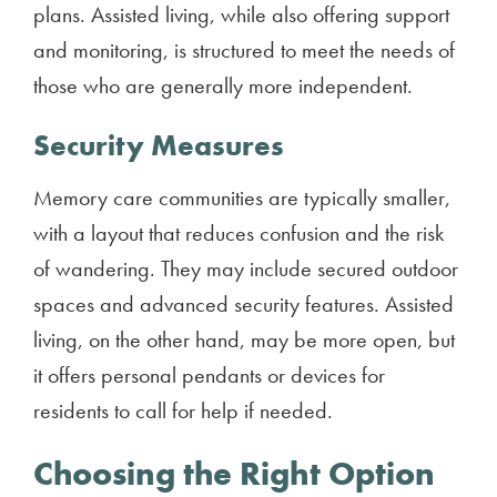
plans. Assisted living, while also offering support
and monitoring, is structured to meet the needs of
those who are generally more independent.
Security Measures
Memory care communities are typically smaller,
with a layout that reduces confusion and the risk
of wandering. They may include secured outdoor
spaces and advanced security features. Assisted
living, on the other hand, may be more open, but
it offers personal pendants or devices for
residents to call for help if needed.
Choosing the Right Option