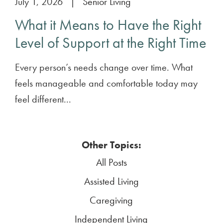
July 1, 2026
|
Senior Living
What it Means to Have the Right
Level of Support at the Right Time
Every person’s needs change over time. What
feels manageable and comfortable today may
feel different...
Other Topics:
All Posts
Assisted Living
Caregiving
Independent Living