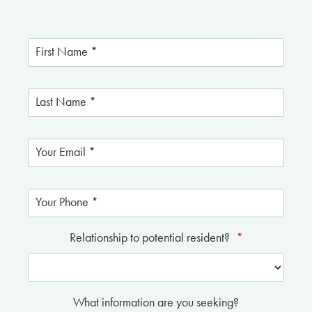
Relationship to potential resident?
*
What information are you seeking?