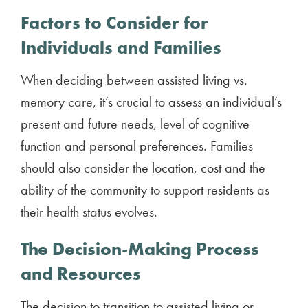
Factors to Consider for
Individuals and Families
When deciding between assisted living vs.
memory care, it’s crucial to assess an individual’s
present and future needs, level of cognitive
function and personal preferences. Families
should also consider the location, cost and the
ability of the community to support residents as
their health status evolves.
The Decision-Making Process
and Resources
The decision to transition to assisted living or