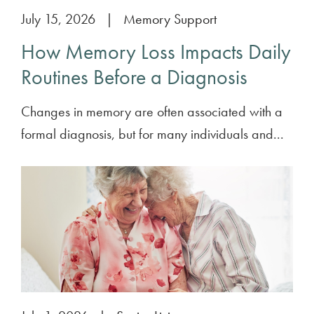
July 15, 2026
|
Memory Support
How Memory Loss Impacts Daily
Routines Before a Diagnosis
Changes in memory are often associated with a
formal diagnosis, but for many individuals and...