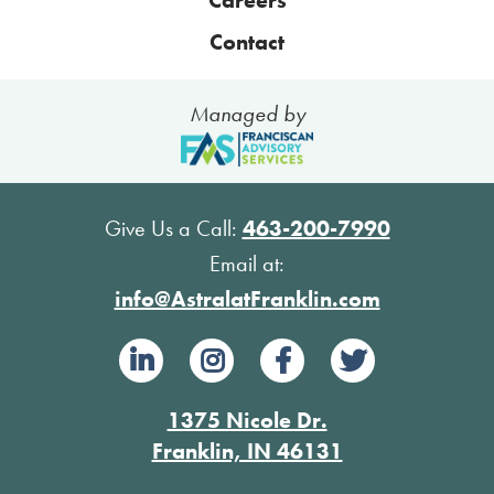
Contact
Managed by
Give Us a Call:
463-200-7990
Email at:
info@AstralatFranklin.com
1375 Nicole Dr.
Franklin, IN 46131