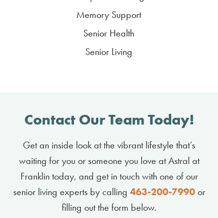
Memory Support
Senior Health
Senior Living
Contact Our Team Today!
Get an inside look at the vibrant lifestyle that’s
waiting for you or someone you love at Astral at
Franklin today, and get in touch with one of our
senior living experts by calling
463-200-7990
or
filling out the form below.