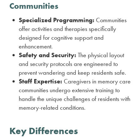
Communities
Specialized Programming:
Communities
offer activities and therapies specifically
designed for cognitive support and
enhancement.
Safety and Security:
The physical layout
and security protocols are engineered to
prevent wandering and keep residents safe.
Staff Expertise:
Caregivers in memory care
communities undergo extensive training to
handle the unique challenges of residents with
memory-related conditions.
Key Differences