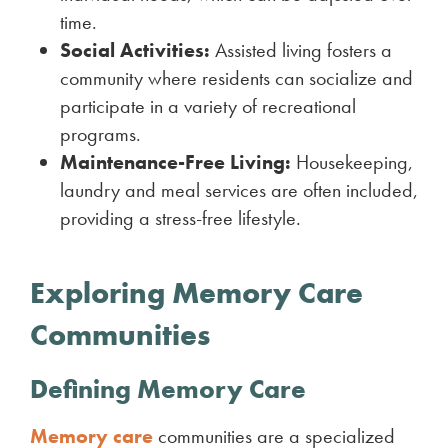
time.
Social Activities:
Assisted living fosters a
community where residents can socialize and
participate in a variety of recreational
programs.
Maintenance-Free Living:
Housekeeping,
laundry and meal services are often included,
providing a stress-free lifestyle.
Exploring Memory Care
Communities
Defining Memory Care
Memory care
communities are a specialized