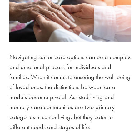
Navigating senior care options can be a complex
and emotional process for individuals and
families. When it comes to ensuring the well-being
of loved ones, the distinctions between care
models become pivotal. Assisted living and
memory care communities are two primary
categories in senior living, but they cater to
different needs and stages of life.