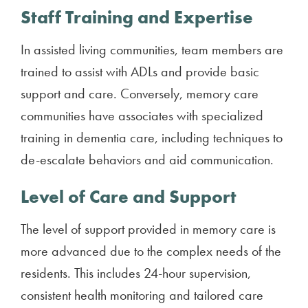
Staff Training and Expertise
In assisted living communities, team members are
trained to assist with ADLs and provide basic
support and care. Conversely, memory care
communities have associates with specialized
training in dementia care, including techniques to
de-escalate behaviors and aid communication.
Level of Care and Support
The level of support provided in memory care is
more advanced due to the complex needs of the
residents. This includes 24-hour supervision,
consistent health monitoring and tailored care