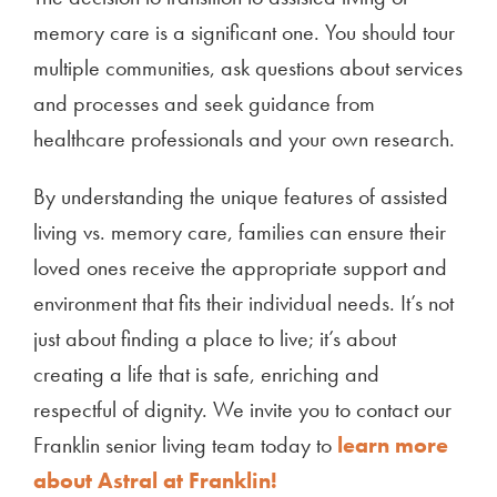
memory care is a significant one. You should tour
multiple communities, ask questions about services
and processes and seek guidance from
healthcare professionals and your own research.
By understanding the unique features of assisted
living vs. memory care, families can ensure their
loved ones receive the appropriate support and
environment that fits their individual needs. It’s not
just about finding a place to live; it’s about
creating a life that is safe, enriching and
respectful of dignity. We invite you to contact our
Franklin senior living team today to
learn more
about Astral at Franklin!