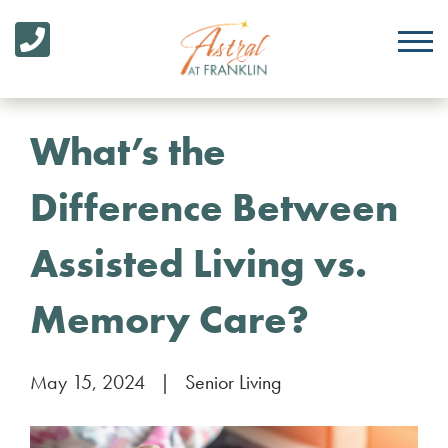
What’s the
Difference Between
Assisted Living vs.
Memory Care?
May 15, 2024
|
Senior Living