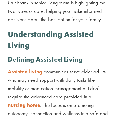
Our Franklin senior living team is highlighting the
two types of care, helping you make informed
decisions about the best option for your family.
Understanding Assisted
Living
Defining Assisted Living
Assisted living
communities serve older adults
who may need support with daily tasks like
mobility or medication management but don’t
require the advanced care provided in a
nursing home
. The focus is on promoting
autonomy, connection and wellness in a safe and