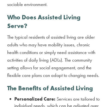
sociable environment.
Who Does Assisted Living
Serve?
The typical residents of assisted living are older
adults who may have mobility issues, chronic
health conditions or simply need assistance with
activities of daily living (ADLs). The community
setting allows for social engagement, and the
flexible care plans can adapt to changing needs.
The Benefits of Assisted Living
Personalized Care:
Services are tailored to
individual needs, which can be adjusted over