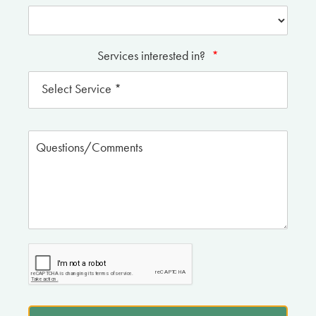
Services interested in?
*