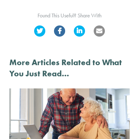
Found This Useful? Share With
More Articles Related to What
You Just Read…