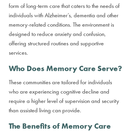
form of long-term care that caters to the needs of
individuals with Alzheimer’s, dementia and other
memory-related conditions. The environment is
designed to reduce anxiety and confusion,
offering structured routines and supportive
services.
Who Does Memory Care Serve?
These communities are tailored for individuals
who are experiencing cognitive decline and
require a higher level of supervision and security
than assisted living can provide.
The Benefits of Memory Care