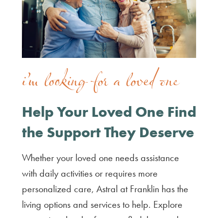
i’m looking for a loved one
Help Your Loved One Find
the Support They Deserve
Whether your loved one needs assistance
with daily activities or requires more
personalized care, Astral at Franklin has the
living options and services to help. Explore