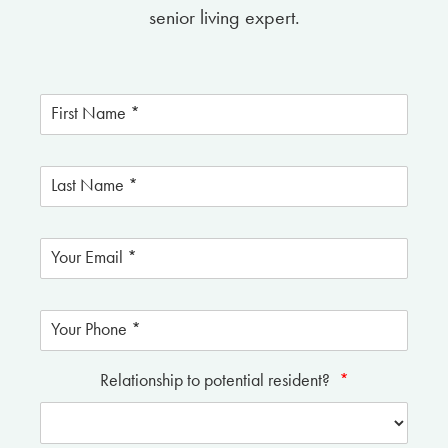
senior living expert.
Relationship to potential resident?
*