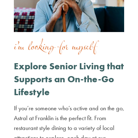
i’m looking for myself
Explore Senior Living that
Supports an On-the-Go
Lifestyle
If you’re someone who’s active and on the go,
Astral at Franklin is the perfect fit. From
restaurant style dining to a variety of local
attractions to explore, each day at our