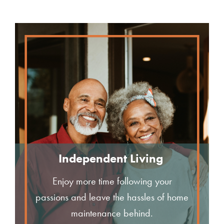
Independent Living
Enjoy more time following your
passions and leave the hassles of home
maintenance behind.