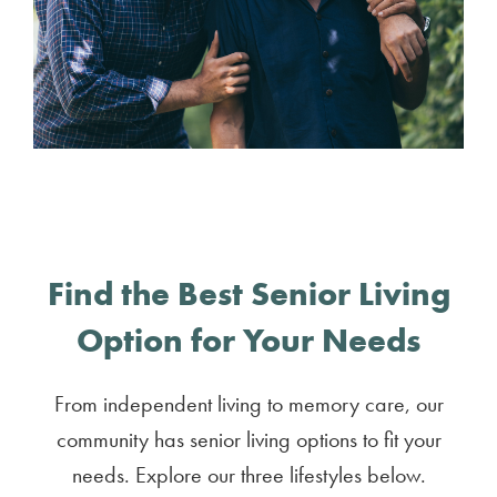
Find the Best Senior Living
Option for Your Needs
From independent living to memory care, our
community has senior living options to fit your
needs. Explore our three lifestyles below.