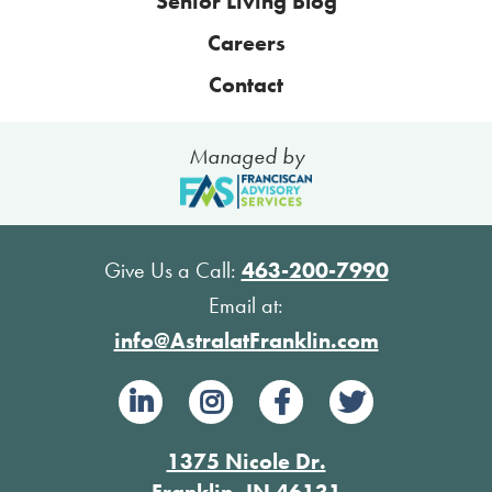
Senior Living Blog
Careers
Contact
Managed by
Give Us a Call:
463-200-7990
Email at:
info@AstralatFranklin.com
1375 Nicole Dr.
Franklin, IN 46131