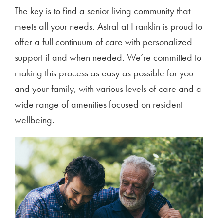
The key is to find a senior living community that
meets all your needs. Astral at Franklin is proud to
offer a full continuum of care with personalized
support if and when needed. We’re committed to
making this process as easy as possible for you
and your family, with various levels of care and a
wide range of amenities focused on resident
wellbeing.