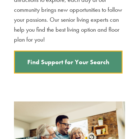
community brings new opportunities to follow
your passions. Our senior living experts can
help you find the best living option and floor
plan for you!
Find Support for Your Search