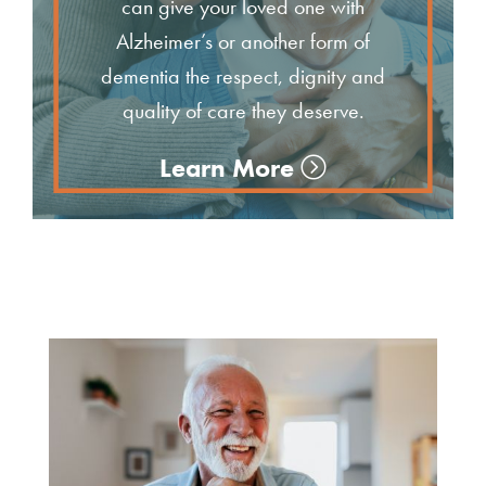
can give your loved one with
Alzheimer’s or another form of
dementia the respect, dignity and
quality of care they deserve.
Learn More