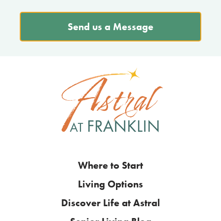
Send us a Message
Where to Start
Living Options
Discover Life at Astral