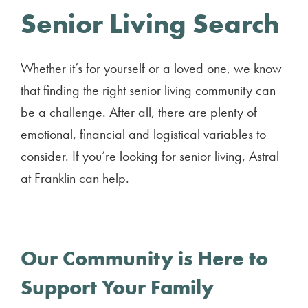
Senior Living Search
Whether it’s for yourself or a loved one, we know
that finding the right senior living community can
be a challenge. After all, there are plenty of
emotional, financial and logistical variables to
consider. If you’re looking for senior living, Astral
at Franklin can help.
Our Community is Here to
Support Your Family