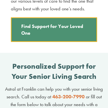
our various levels of care to find the one that
aligns best with your loved one’s needs.
Find Support for Your Loved
One
Personalized Support for
Your Senior Living Search
Astral at Franklin can help you with your senior living
search. Call us today at
463-​200-​7990
or fill out
the form below to talk about your needs with a