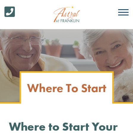
Where To Start
Where to Start Your