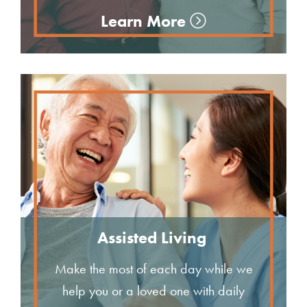
Learn More
Assisted Living
Make the most of each day while we
help you or a loved one with daily