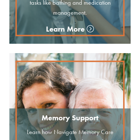
tasks like bathing and medication
management.
Learn More
Memory Support
Learn how Navigate Memory Care