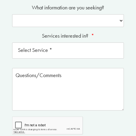
What information are you seeking?
Services interested in?
*