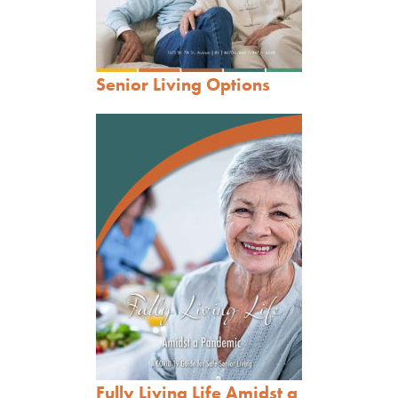
Senior Living Options
Fully Living Life Amidst a