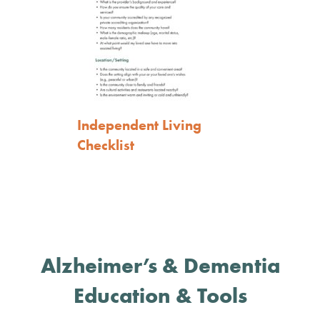
Independent Living
Checklist
Alzheimer’s & Dementia
Education & Tools