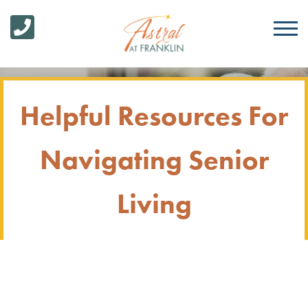
Helpful Resources For
Navigating Senior
Living