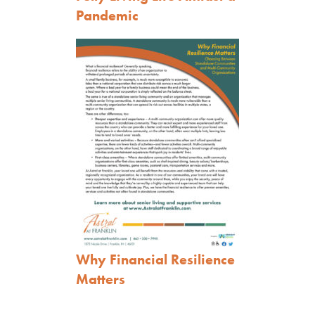
Pandemic
Why Financial Resilience
Matters