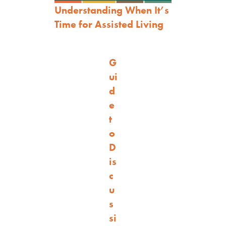
Understanding When It’s
Time for Assisted Living
G
ui
d
e
t
o
D
is
c
u
s
si