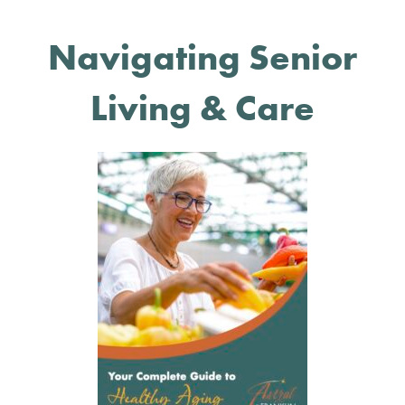
Navigating Senior
Living & Care