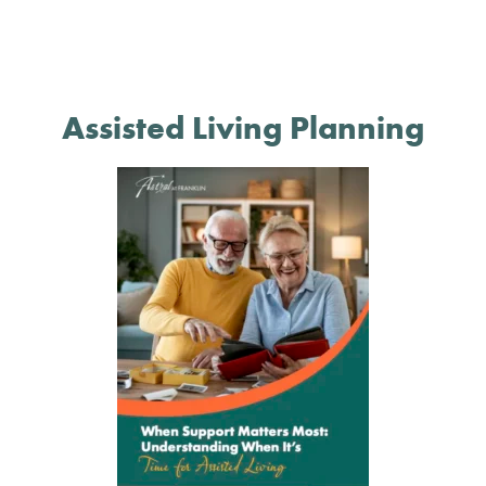
Assisted Living Planning