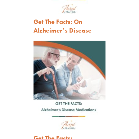
Get The Facts: On
Alzheimer’s Disease
Get The Facts: