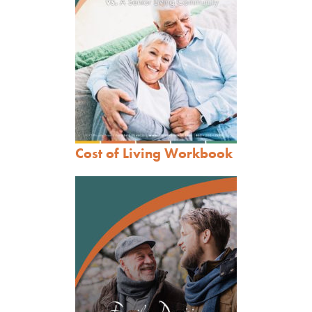
Cost of Living Workbook