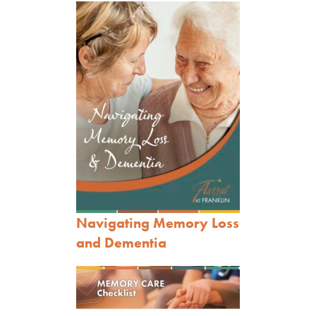
Navigating Memory Loss
and Dementia