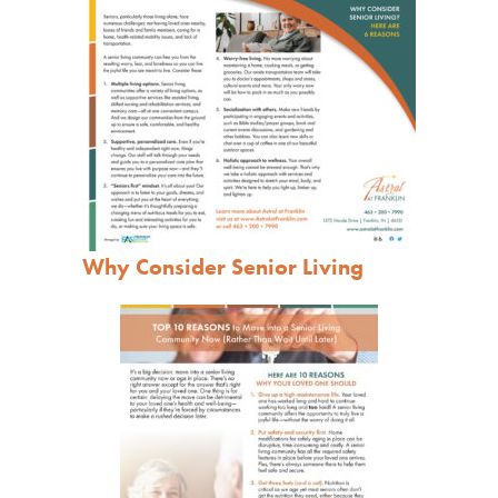
Why Consider Senior Living