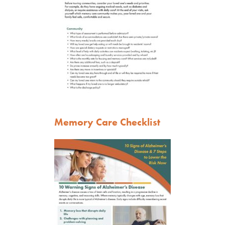
Memory Care Checklist