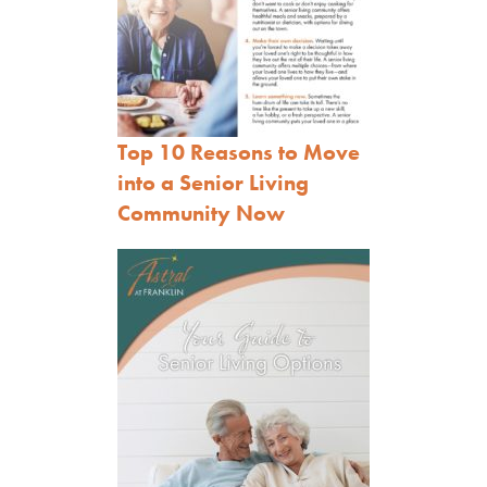
Top 10 Reasons to Move
into a Senior Living
Community Now