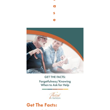
a
s
e
Get The Facts: