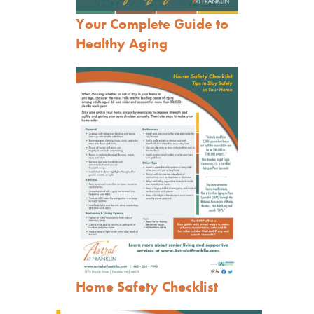
Your Complete Guide to
Healthy Aging
Home Safety Ch
ecklist