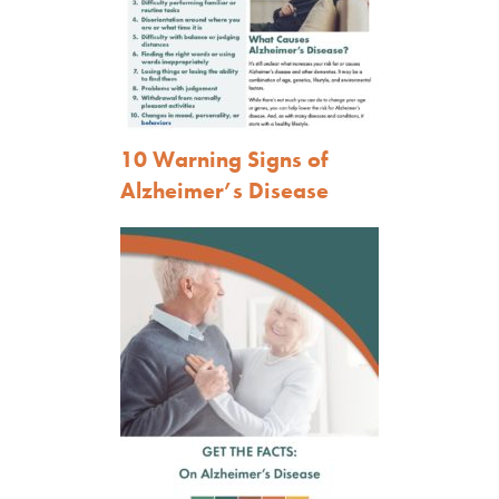
10 Warning Signs of
Alzheimer’s Disease