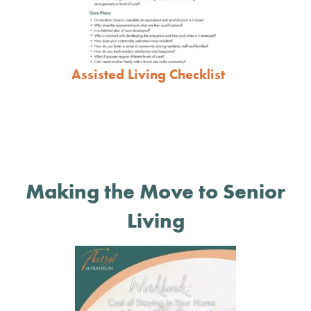
Assisted Living Checklist
Making the Move to Senior
Living