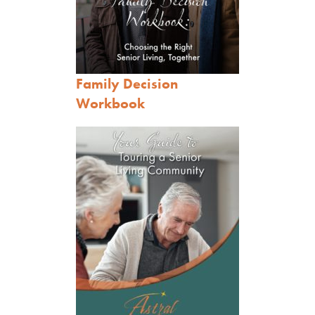
Family Decision
Workbook