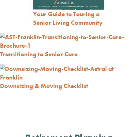
Your Guide to Touring a
Senior Living Community
Transitioning to Senior Care
Downsizing & Moving Checklist