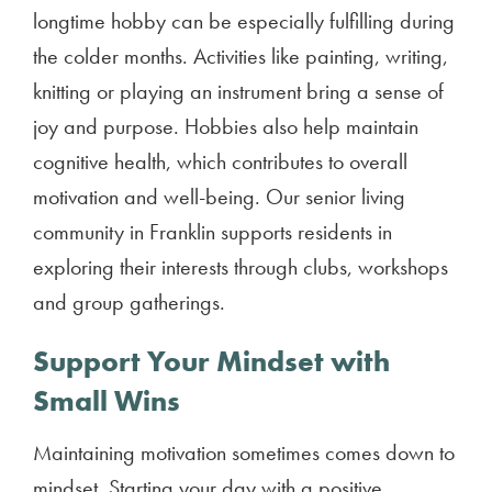
longtime hobby can be especially fulfilling during
the colder months. Activities like painting, writing,
knitting or playing an instrument bring a sense of
joy and purpose. Hobbies also help maintain
cognitive health, which contributes to overall
motivation and well-being. Our senior living
community in Franklin supports residents in
exploring their interests through clubs, workshops
and group gatherings.
Support Your Mindset with
Small Wins
Maintaining motivation sometimes comes down to
mindset. Starting your day with a positive