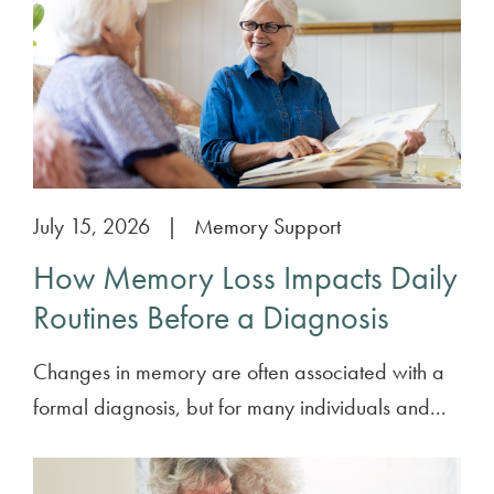
July 15, 2026
|
Memory Support
How Memory Loss Impacts Daily
Routines Before a Diagnosis
Changes in memory are often associated with a
formal diagnosis, but for many individuals and...