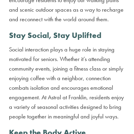
encourage residents to enjoy our walking paths
and scenic outdoor spaces as a way to recharge
and reconnect with the world around them.
Stay Social, Stay Uplifted
Social interaction plays a huge role in staying
motivated for seniors. Whether it’s attending
community events, joining a fitness class or simply
enjoying coffee with a neighbor, connection
combats isolation and encourages emotional
engagement. At Astral at Franklin, residents enjoy
a variety of seasonal activities designed to bring
people together in meaningful and joyful ways.
Keep the Body Active