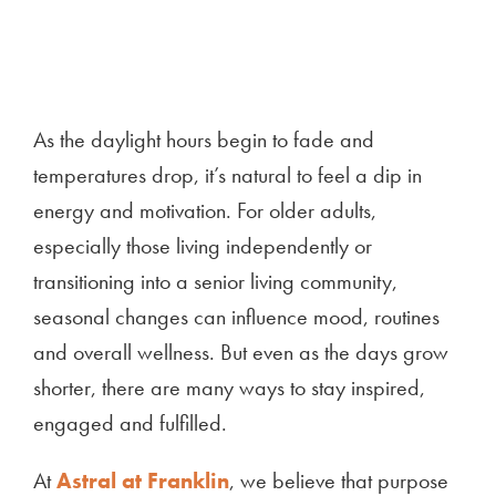
As the daylight hours begin to fade and
temperatures drop, it’s natural to feel a dip in
energy and motivation. For older adults,
especially those living independently or
transitioning into a senior living community,
seasonal changes can influence mood, routines
and overall wellness. But even as the days grow
shorter, there are many ways to stay inspired,
engaged and fulfilled.
At
Astral at Franklin
, we believe that purpose