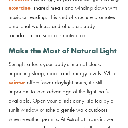
exercise
, shared meals and winding down with
music or reading. This kind of structure promotes
emotional wellness and offers a steady
foundation that supports motivation.
Make the Most of Natural Light
Sunlight affects your body’s internal clock,
impacting sleep, mood and energy levels. While
winter
offers fewer daylight hours, it’s still
important to take advantage of the light that’s
available. Open your blinds early, sip tea by a
sunlit window or take a gentle walk outdoors
when weather permits. At Astral at Franklin, we