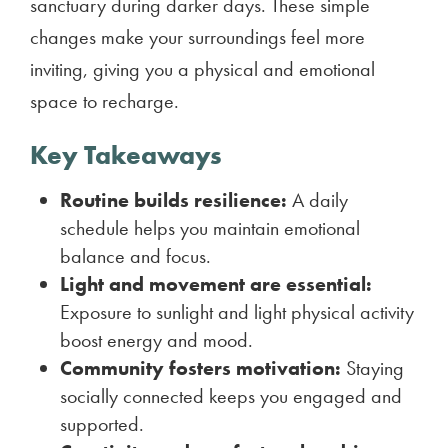
sanctuary during darker days. These simple
changes make your surroundings feel more
inviting, giving you a physical and emotional
space to recharge.
Key Takeaways
Routine builds resilience:
A daily
schedule helps you maintain emotional
balance and focus.
Light and movement are essential:
Exposure to sunlight and light physical activity
boost energy and mood.
Community fosters motivation:
Staying
socially connected keeps you engaged and
supported.