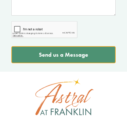
Send us a Message