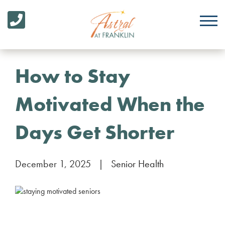
How to Stay
Motivated When the
Days Get Shorter
December 1, 2025
|
Senior Health