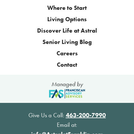
Where to Start
Living Options
Discover Life at Astral
Senior Living Blog
Careers
Contact
Managed by
Give Us a Call:
463-200-7990
Email at: