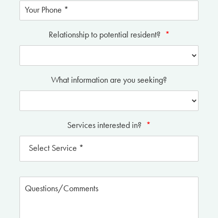
Relationship to potential resident?
*
What information are you seeking?
Services interested in?
*