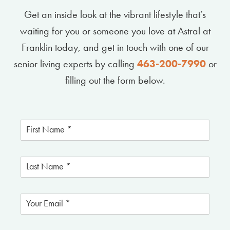
Get an inside look at the vibrant lifestyle that’s
waiting for you or someone you love at Astral at
Franklin today, and get in touch with one of our
senior living experts by calling
463-200-7990
or
filling out the form below.