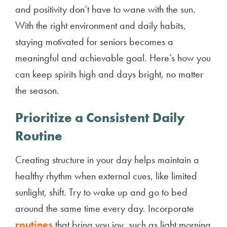
and positivity don’t have to wane with the sun.
With the right environment and daily habits,
staying motivated for seniors becomes a
meaningful and achievable goal. Here’s how you
can keep spirits high and days bright, no matter
the season.
Prioritize a Consistent Daily
Routine
Creating structure in your day helps maintain a
healthy rhythm when external cues, like limited
sunlight, shift. Try to wake up and go to bed
around the same time every day. Incorporate
routines
that bring you joy, such as light morning