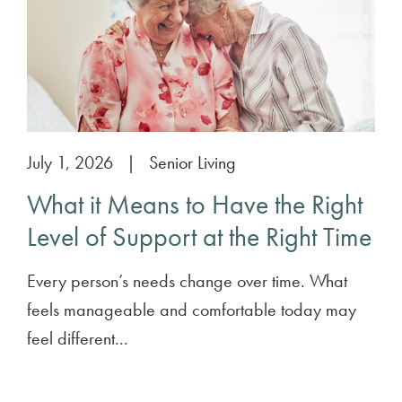
July 1, 2026
|
Senior Living
What it Means to Have the Right
Level of Support at the Right Time
Every person’s needs change over time. What
feels manageable and comfortable today may
feel different...