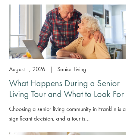
August 1, 2026
|
Senior Living
What Happens During a Senior
Living Tour and What to Look For
Choosing a senior living community in Franklin is a
significant decision, and a tour is...