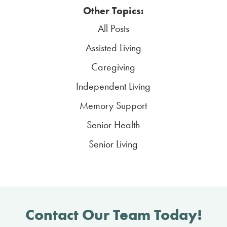
Other Topics:
All Posts
Assisted Living
Caregiving
Independent Living
Memory Support
Senior Health
Senior Living
Contact Our Team Today!