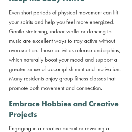
Even short periods of physical movement can lift
your spirits and help you feel more energized.
Gentle stretching, indoor walks or dancing to
music are excellent ways to stay active without
overexertion. These activities release endorphins,
which naturally boost your mood and support a
greater sense of accomplishment and motivation.
Many residents enjoy group fitness classes that
promote both movement and connection.
Embrace Hobbies and Creative
Projects
Engaging in a creative pursuit or revisiting a