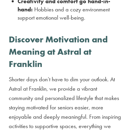
Creativity and comfort go hand-in-
hand:
Hobbies and a cozy environment
support emotional well-being.
Discover Motivation and
Meaning at Astral at
Franklin
Shorter days don’t have to dim your outlook. At
Astral at Franklin, we provide a vibrant
community and personalized lifestyle that makes
staying motivated for seniors easier, more
enjoyable and deeply meaningful. From inspiring
activities to supportive spaces, everything we