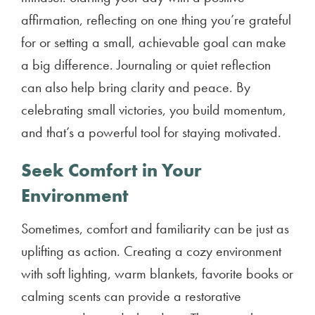
affirmation, reflecting on one thing you’re grateful
for or setting a small, achievable goal can make
a big difference. Journaling or quiet reflection
can also help bring clarity and peace. By
celebrating small victories, you build momentum,
and that’s a powerful tool for staying motivated.
Seek Comfort in Your
Environment
Sometimes, comfort and familiarity can be just as
uplifting as action. Creating a cozy environment
with soft lighting, warm blankets, favorite books or
calming scents can provide a restorative