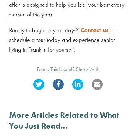
offer is designed to help you feel your best every
season of the year.
Ready to brighten your days?
Contact us
to
schedule a tour today and experience senior
living in Franklin for yourself.
Found This Useful? Share With
More Articles Related to What
You Just Read…