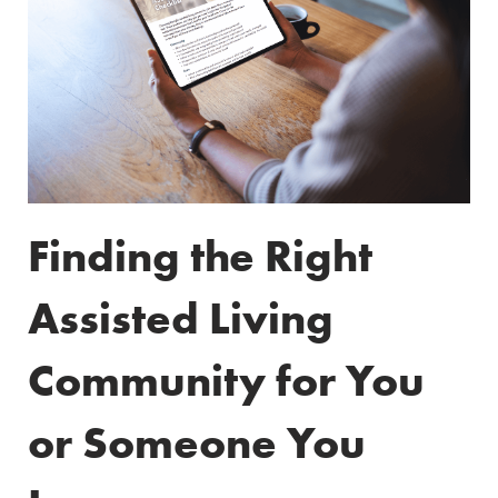
Finding the Right
Assisted Living
Community for You
or Someone You