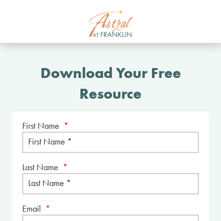
Download Your Free
Resource
First Name
*
Last Name
*
Email
*