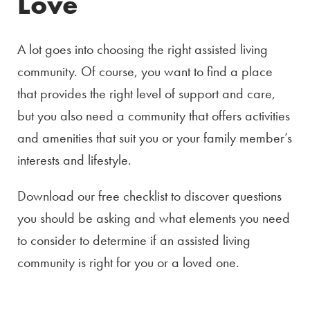
Love
A lot goes into choosing the right assisted living
community. Of course, you want to find a place
that provides the right level of support and care,
but you also need a community that offers activities
and amenities that suit you or your family member’s
interests and lifestyle.
Download our free checklist to discover questions
you should be asking and what elements you need
to consider to determine if an assisted living
community is right for you or a loved one.