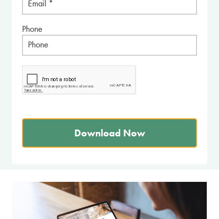
Phone
Download Now