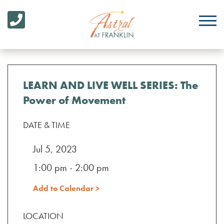
LEARN AND LIVE WELL SERIES: The
Power of Movement
DATE & TIME
Jul 5, 2023
1:00 pm - 2:00 pm
Add to Calendar >
LOCATION