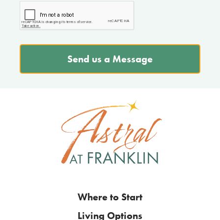
Send us a Message
Where to Start
Living Options