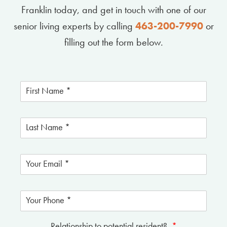
Franklin today, and get in touch with one of our
senior living experts by calling
463-200-7990
or
filling out the form below.
Relationship to potential resident?
*