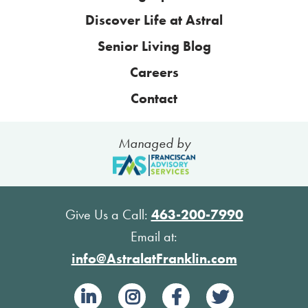
Discover Life at Astral
Senior Living Blog
Careers
Contact
Managed by
Give Us a Call:
463-200-7990
Email at:
info@AstralatFranklin.com