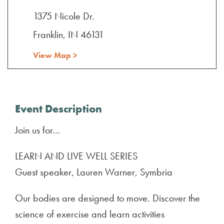
1375 Nicole Dr.
Franklin, IN 46131
View Map >
Event Description
Join us for…
LEARN AND LIVE WELL SERIES
Guest speaker, Lauren Warner, Symbria
Our bodies are designed to move. Discover the
science of exercise and learn activities