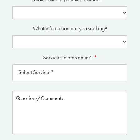
What information are you seeking?
Services interested in?
*