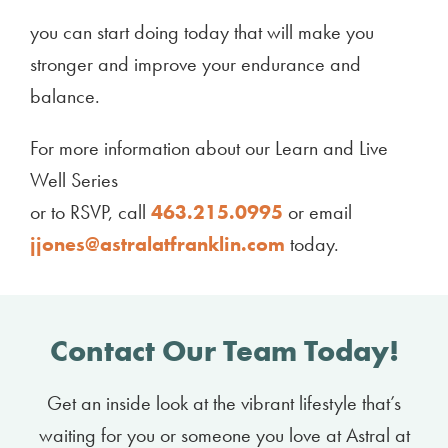
you can start doing today that will make you
stronger and improve your endurance and
balance.
For more information about our Learn and Live
Well Series
or to RSVP, call
463.215.0995
or email
jjones@astralatfranklin.com
today.
Contact Our Team Today!
Get an inside look at the vibrant lifestyle that’s
waiting for you or someone you love at Astral at