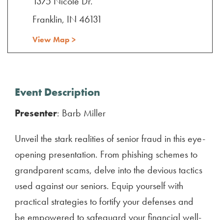
1375 Nicole Dr.
Franklin, IN 46131
View Map >
Event Description
Presenter
: Barb Miller
Unveil the stark realities of senior fraud in this eye-
opening presentation. From phishing schemes to
grandparent scams, delve into the devious tactics
used against our seniors. Equip yourself with
practical strategies to fortify your defenses and
be empowered to safeguard your financial well-