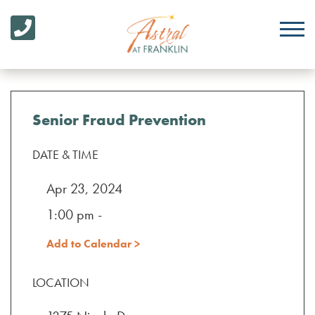
Senior Fraud Prevention
DATE & TIME
Apr 23, 2024
1:00 pm -
Add to Calendar >
LOCATION