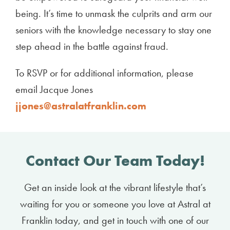
being. It’s time to unmask the culprits and arm our
seniors with the knowledge necessary to stay one
step ahead in the battle against fraud.
To RSVP or for additional information, please
email Jacque Jones
jjones@astralatfranklin.com
Contact Our Team Today!
Get an inside look at the vibrant lifestyle that’s
waiting for you or someone you love at Astral at
Franklin today, and get in touch with one of our