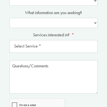
What information are you seeking?
Services interested in?
*