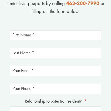
senior living experts by calling
463-200-7990
or
filling out the form below.
Relationship to potential resident?
*