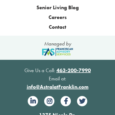
Senior Living Blog
Careers
Contact
Managed by
Give Us a Call:
463-200-7990
Email at:
info@AstralatFranklin.com
1375 Nicole Dr.