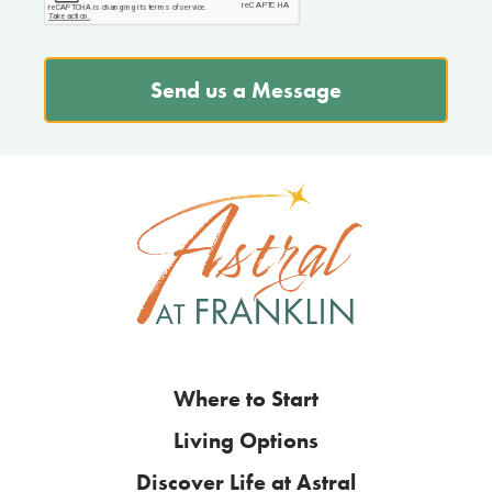
Send us a Message
Where to Start
Living Options
Discover Life at Astral