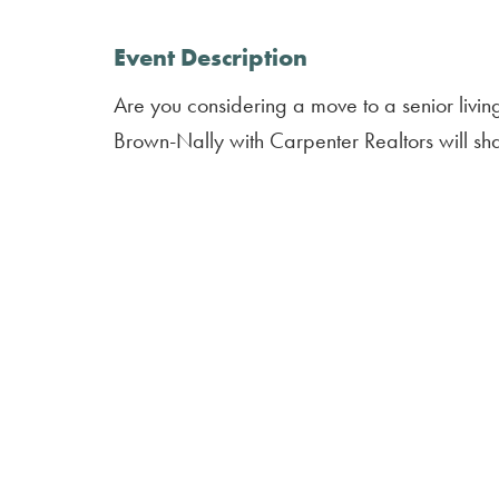
Event Description
Are you considering a move to a senior liv
Brown-Nally with Carpenter Realtors will sh