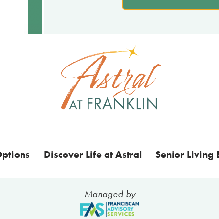
Options
Discover Life at Astral
Senior Living 
Managed by