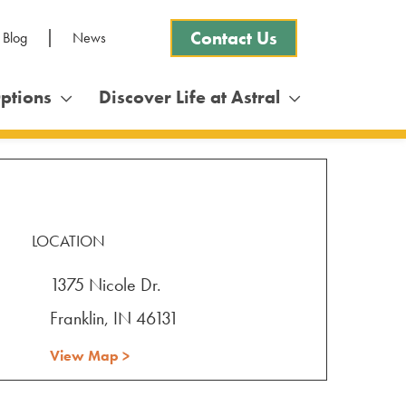
Contact Us
 Blog
News
Options
Discover Life at Astral
LOCATION
1375 Nicole Dr.
Franklin, IN 46131
View Map >