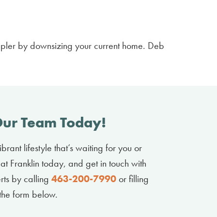
mpler by downsizing your current home. Deb
Our Team Today!
brant lifestyle that’s waiting for you or
at Franklin today, and get in touch with
erts by calling
463-200-7990
or filling
 the form below.