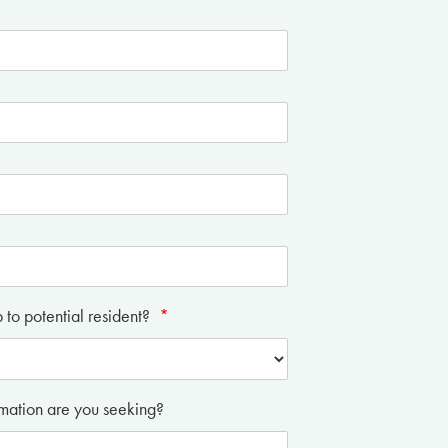
p to potential resident?
*
mation are you seeking?