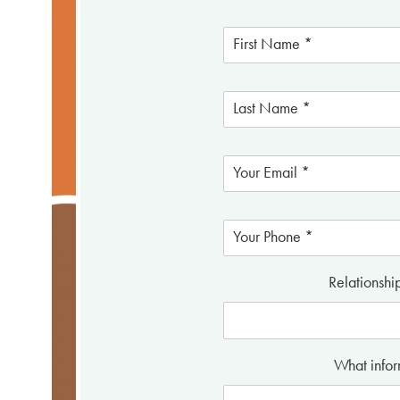
Relationshi
What infor