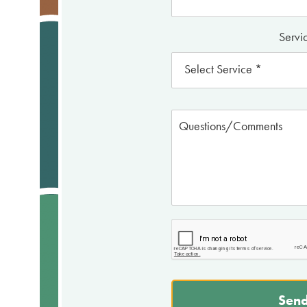
Servic
Send