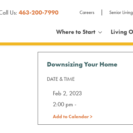
Call Us:
463-200-7990
Careers
Senior Living
Where to Start
Living 
Downsizing Your Home
DATE & TIME
Feb 2, 2023
2:00 pm -
Add to Calendar >