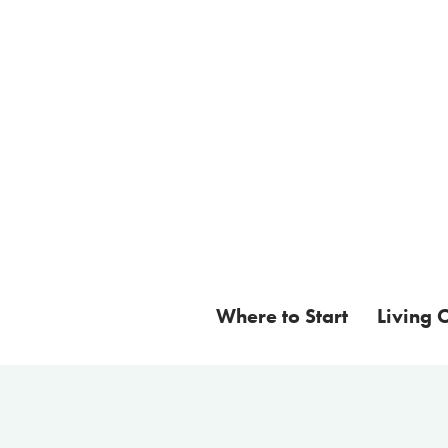
Where to Start
Living 