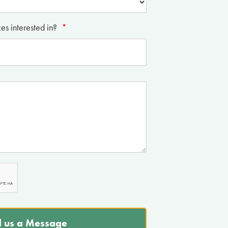
es interested in?
*
 us a Message