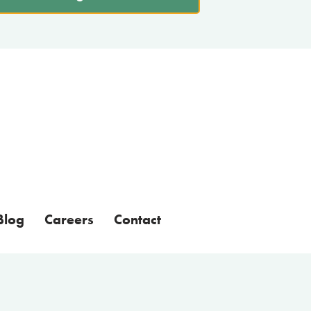
Blog
Careers
Contact