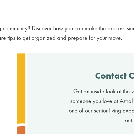
ing community? Discover how you can make the process si
are tips to get organized and prepare for your move.
Contact 
Get an inside look at the vi
someone you love at Astral 
one of our senior living exp
out