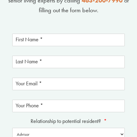
senior living experts by calling
463-200-7990
or
filling out the form below.
Relationship to potential resident?
*