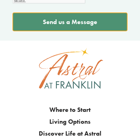
Send us a Message
Where to Start
Living Options
Discover Life at Astral