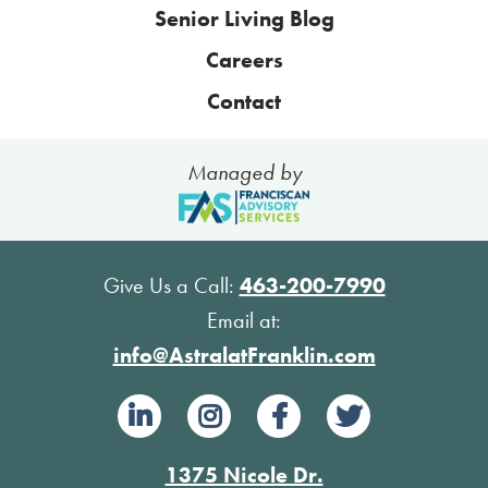
Senior Living Blog
Careers
Contact
Managed by
Give Us a Call:
463-200-7990
Email at:
info@AstralatFranklin.com
1375 Nicole Dr.