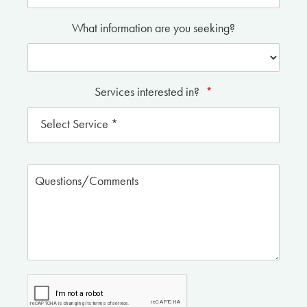
What information are you seeking?
Services interested in?
*