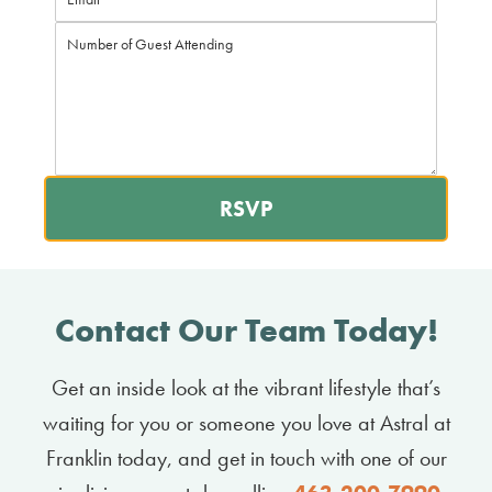
RSVP
Contact Our Team Today!
Get an inside look at the vibrant lifestyle that’s
waiting for you or someone you love at Astral at
Franklin today, and get in touch with one of our