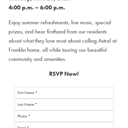
4:00 p.m. – 6:00 p.m.
Enjoy summer refreshments, live music, special
prizes, and hear firsthand from our residents
about what they love most about calling Astral at
Franklin home, all while touring our beautiful
community and amenities.
RSVP Now!