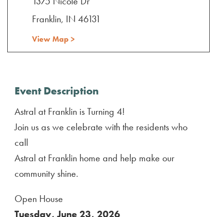
1375 Nicole Dr
Franklin, IN 46131
View Map >
Event Description
Astral at Franklin is Turning 4!
Join us as we celebrate with the residents who
call
Astral at Franklin home and help make our
community shine.
Open House
Tuesday, June 23, 2026