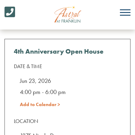
4th Anniversary Open House
DATE & TIME
Jun 23, 2026
4:00 pm - 6:00 pm
Add to Calendar >
LOCATION