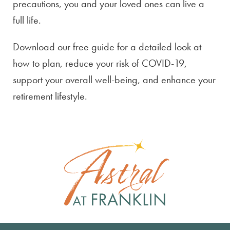
precautions, you and your loved ones can live a
full life.
Download our free guide for a detailed look at
how to plan, reduce your risk of COVID-19,
support your overall well-being, and enhance your
retirement lifestyle.