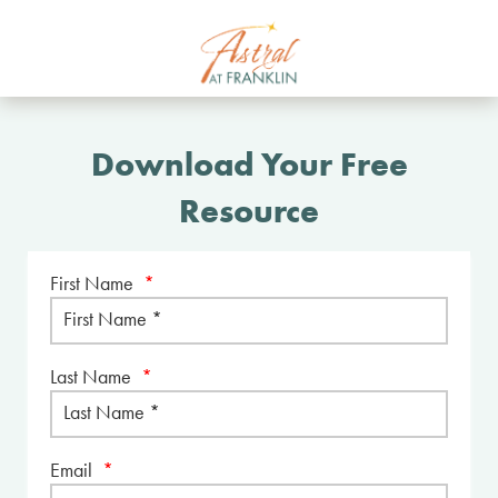
Download Your Free
Resource
First Name
*
Last Name
*
Email
*