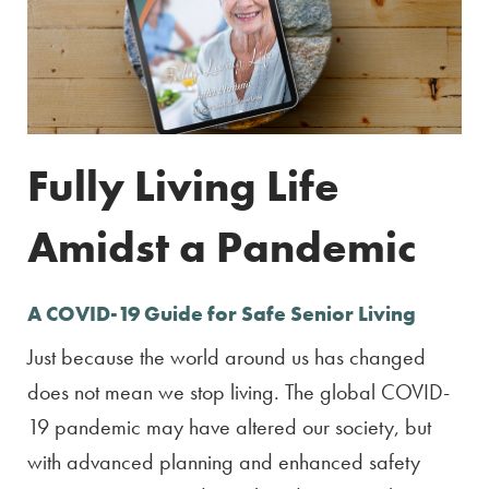
Fully Living Life
Amidst a Pandemic
A COVID-19 Guide for Safe Senior Living
Just because the world around us has changed
does not mean we stop living. The global COVID-
19 pandemic may have altered our society, but
with advanced planning and enhanced safety