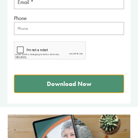
Phone
Download Now